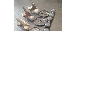
Cubed Strength Challenge Video Review
renewedstrengthmd@gmail.com
Renewed Strength LLC Personal
Training Studio
1532 Liberty Road,
Suite 111
Eldersburg, MD 21784