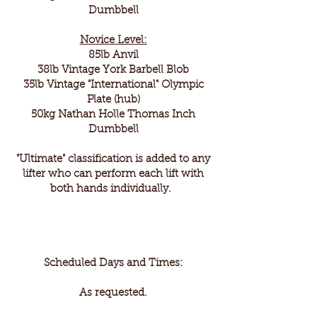
Dumbbell
Novice Level:
85lb Anvil
38lb Vintage York Barbell Blob
35lb Vintage "International" Olympic
Plate (hub)
50kg Nathan Holle Thomas Inch
Dumbbell
"Ultimate" classification is added to any
lifter who can perform each lift with
both hands individually.
Scheduled Days and Times:
As requested.