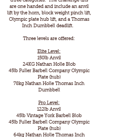
three categories. The challenge lifts
are one handed and include an anvil
lift by the horn, block weight pinch lift,
Olympic plate hub lift, and a Thomas
Inch Dumbbell deadlift.
Three levels are offered:
Elite Level:
150lb Anvil
24KG Nathan Holle Blob
45lb Fuller Barbell Company Olympic
Plate (hub)
78kg Nathan Holle Thomas Inch
Dumbbell
Pro Level:
122lb Anvil
45lb Vintage York Barbell Blob
45lb Fuller Barbell Company Olympic
Plate (hub)
64kg Nathan Holle Thomas Inch