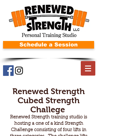
Schedule a Session
Renewed Strength
Cubed Strength
Challege
Renewed Strength training studio is
hosting a one of a kind Strength
Challenge consisting of four lifts in