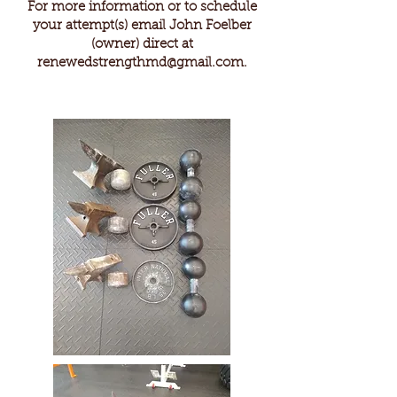
For more information or to schedule
your attempt(s) email John Foelber
(owner) direct at
renewedstrengthmd@gmail.com
.