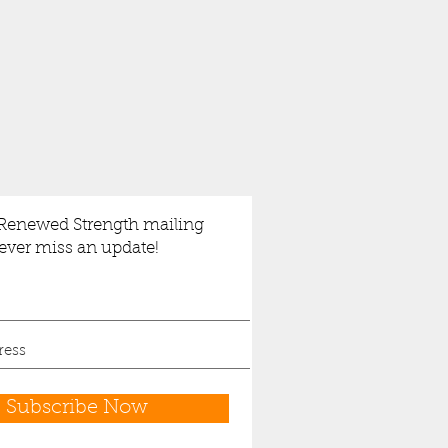
 Renewed Strength mailing
never miss an update!
Subscribe Now