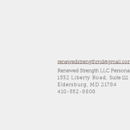
renewedstrengthmd@gmail.co
Renewed Strength LLC Personal
1532 Liberty Road,
Suite 111
Eldersburg, MD 21784
410-552-8808