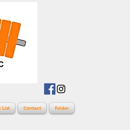
 List
Contact
Folder