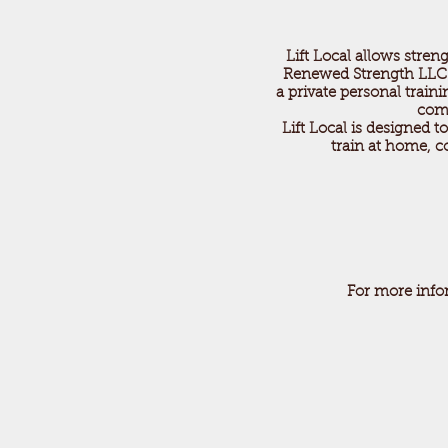
Lift Local allows streng
Renewed Strength LLC is 
a private personal train
comm
Lift Local is designed 
train at home, c
For more info