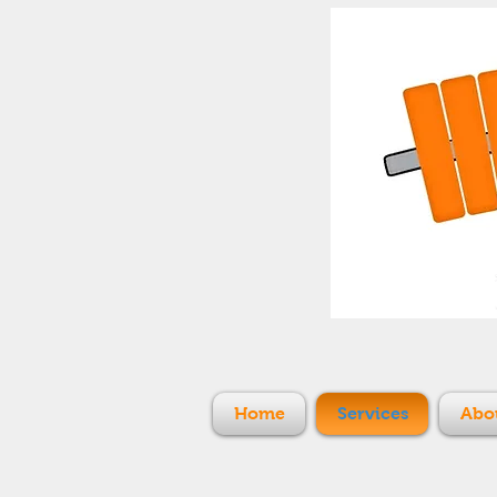
Home
Services
Abo