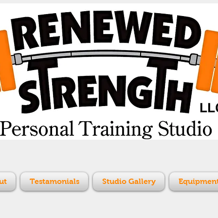
ut
Testamonials
Studio Gallery
Equipment