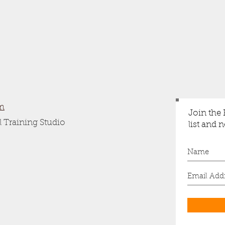
m
Join the
 Training Studio
list and 