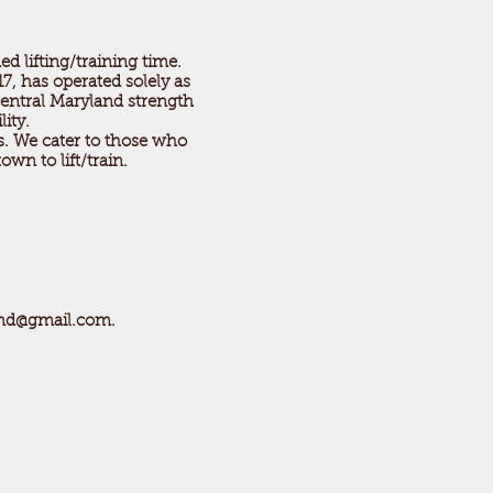
ed lifting/training time.
7, has operated solely as
central Maryland strength
ility.
es. We cater to those who
own to lift/train.
md@gmail.com
.