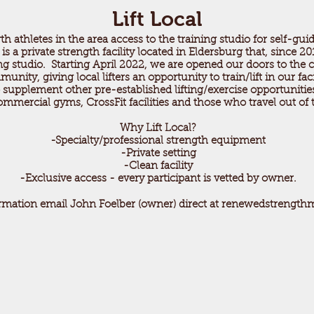
Lift Local
th athletes in the area access to the training studio for self-guid
a private strength facility located in Eldersburg that, since 201
ing studio. Starting April 2022, we are opened our doors to the 
unity, giving local lifters an opportunity to train/lift in our fac
to supplement other pre-established lifting/exercise opportuniti
ommercial gyms, CrossFit facilities and those who travel out of t
Why Lift Local?
-Specialty/professional strength equipment
-Private setting
-Clean facility
-Exclusive access - every participant is vetted by owner.
rmation email John Foelber (owner) direct at
renewedstrength